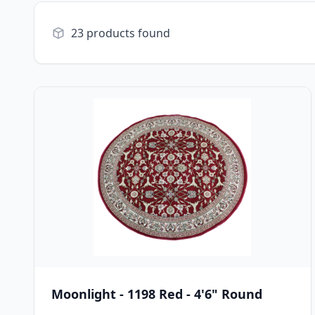
23 products found
Moonlight - 1198 Red - 4'6" Round