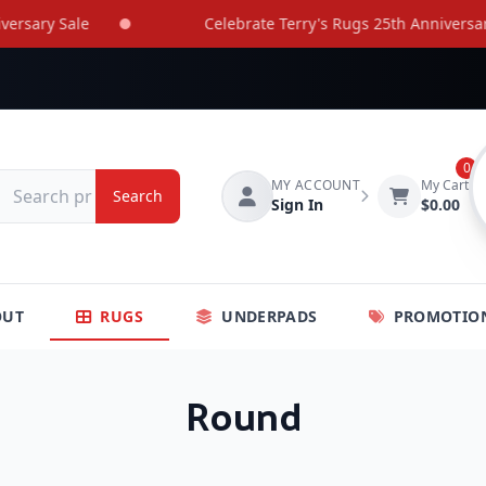
ary Sale
Celebrate Terry's Rugs 25th Anniversary Sa
0
MY ACCOUNT
My Cart
Search
Sign In
$0.00
OUT
RUGS
UNDERPADS
PROMOTIO
Round