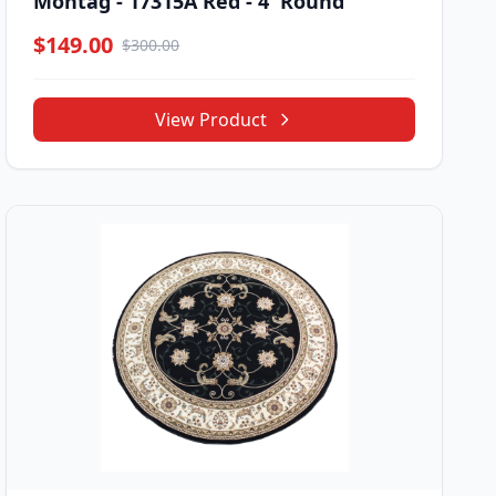
Montag - 17315A Red - 4' Round
$149.00
$300.00
View Product