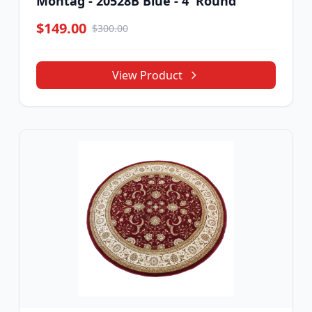
Montag - 20528B Blue - 4' Round
$149.00
$300.00
View Product