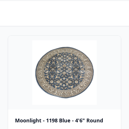
Moonlight - 1198 Blue - 4'6" Round