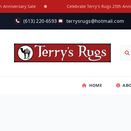
Skip to main content
niversary Sale
Celebrate Terry's Rugs 25th Annivers
(613) 220-6593
terrysrugs@hotmail.com
HOME
AB