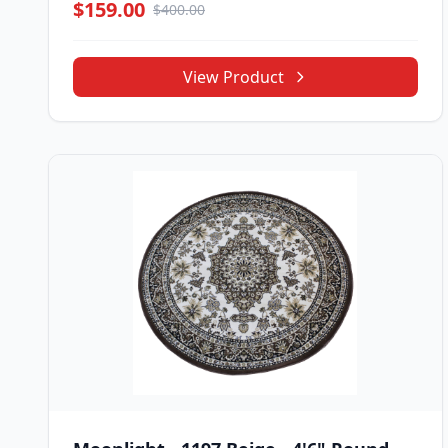
$159.00
$400.00
View Product