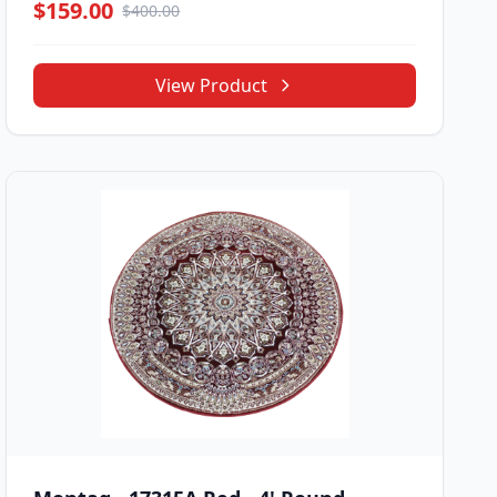
$159.00
$400.00
View Product