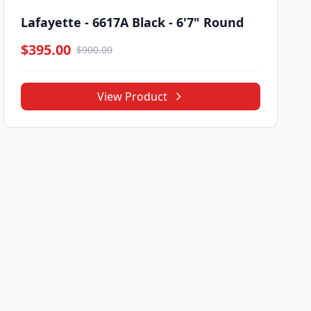
Lafayette - 6617A Black - 6'7" Round
$395.00
$900.00
View Product