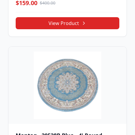
$159.00
$400.00
View Product