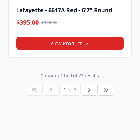
Lafayette - 6617A Red - 6'7" Round
$395.00
$900.00
View Product
Showing
1
to
9
of
23
results
1
of 3