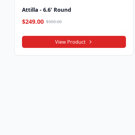
Attilla - 6.6' Round
$249.00
$500.00
View Product