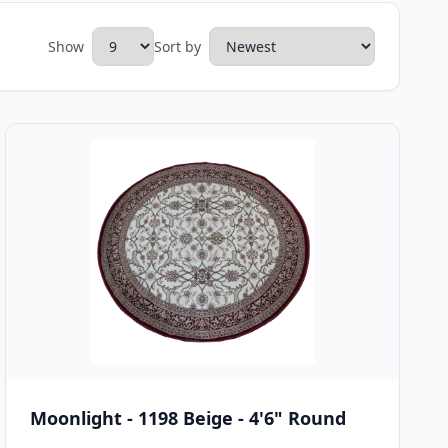
Show
Sort by
Moonlight - 1198 Beige - 4'6" Round