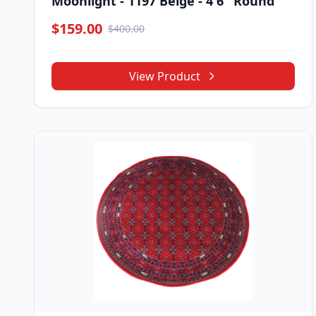
Moonlight - 1197 Beige - 4'6" Round
$159.00
$400.00
View Product