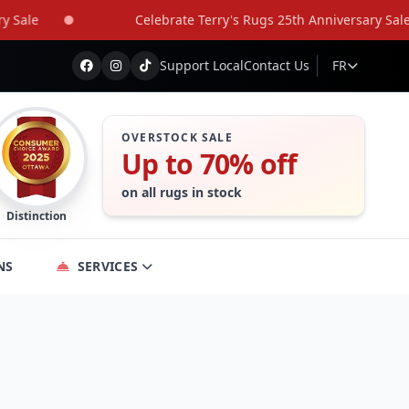
le
Celebrate Terry's Rugs 25th Anniversary Sale
Support Local
Contact Us
FR
OVERSTOCK SALE
Up to 70% off
on all rugs in stock
Distinction
NS
SERVICES