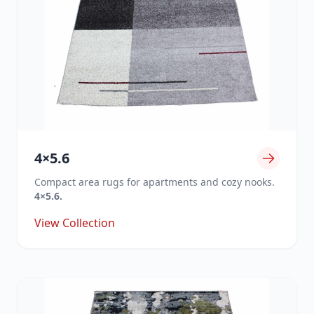
4×5.6
Compact area rugs for apartments and cozy nooks.
4×5.6.
View Collection