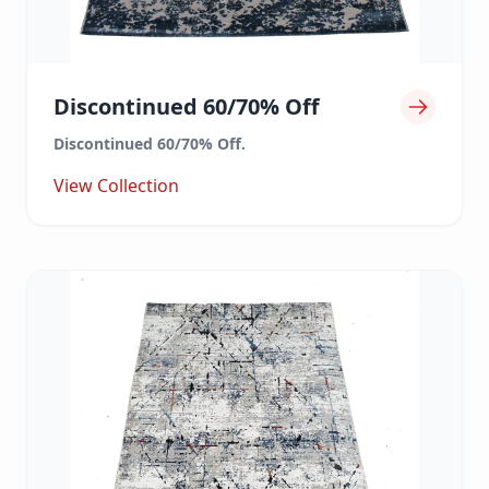
Discontinued 60/70% Off
Discontinued 60/70% Off.
View Collection