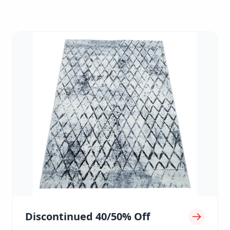
Discontinued 40/50% Off