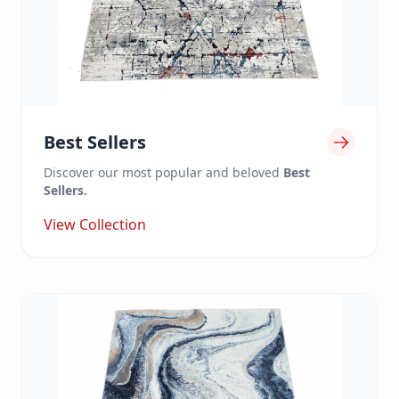
Best Sellers
Discover our most popular and beloved
Best
Sellers.
View Collection