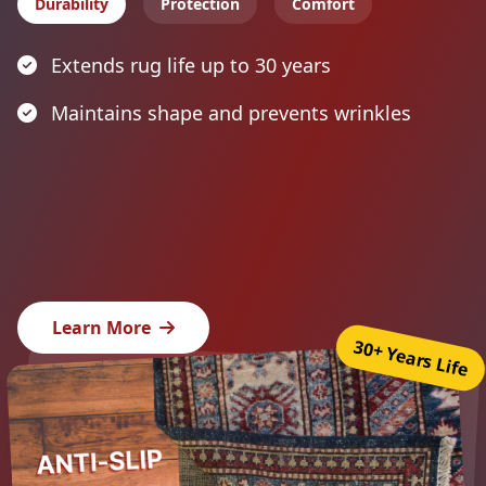
Durability
Protection
Comfort
Extends rug life up to 30 years
Maintains shape and prevents wrinkles
Learn More
30+ Years Life