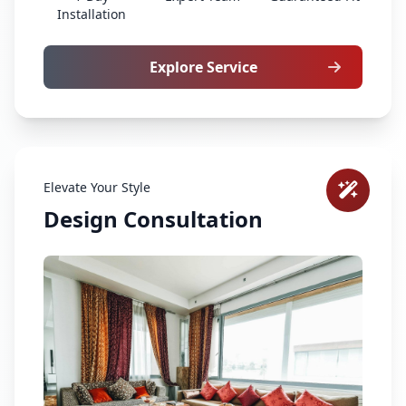
Installation
Explore Service
Elevate Your Style
Design Consultation