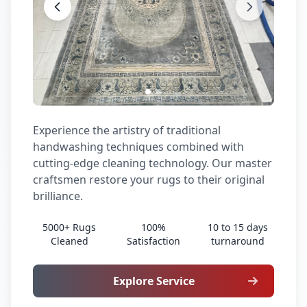
Experience the artistry of traditional
handwashing techniques combined with
cutting-edge cleaning technology. Our master
craftsmen restore your rugs to their original
brilliance.
5000+ Rugs
100%
10 to 15 days
Cleaned
Satisfaction
turnaround
Explore Service