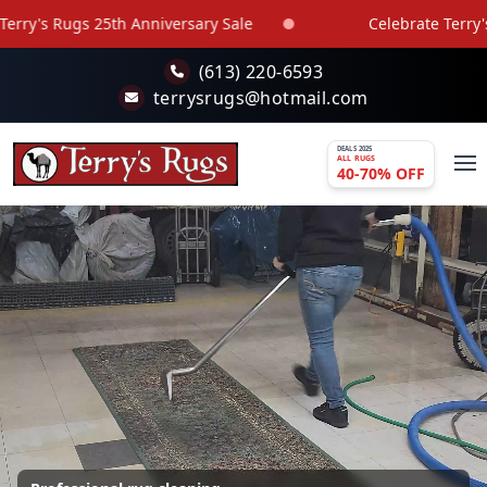
Skip to main content
versary Sale
Celebrate Terry's Rugs 25th Anniversar
(613) 220-6593
terrysrugs@hotmail.com
DEALS 2025
ALL RUGS
40-70% OFF
Best Rugs in Ottawa and Gatineau Area -
Wide selection, Quality and Affordable Prices
Over 800 rugs in stock, with new arrivals every 2