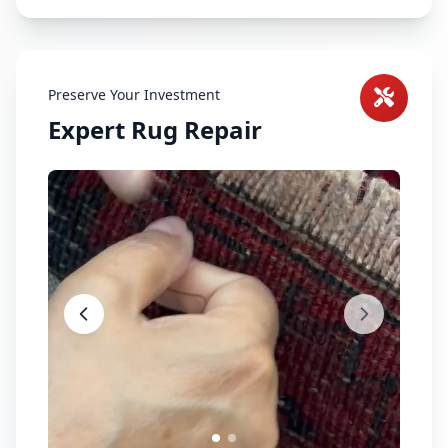
Preserve Your Investment
Expert Rug Repair