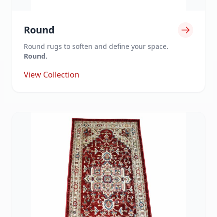
Round
Round rugs to soften and define your space.
Round.
View Collection