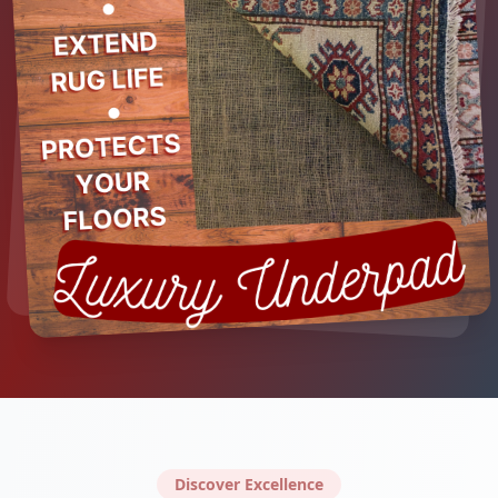
Discover Excellence