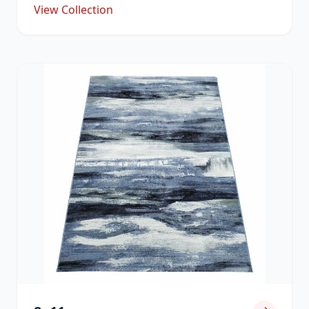
View Collection