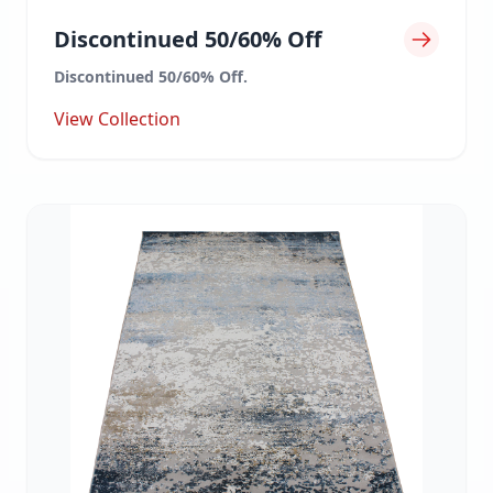
Discontinued 50/60% Off
Discontinued 50/60% Off.
View Collection