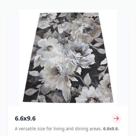
6.6x9.6
A versatile size for living and dining areas.
6.6x9.6.