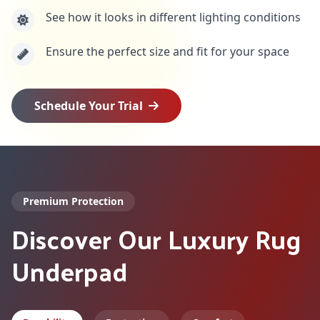
See how it looks in different lighting conditions
Ensure the perfect size and fit for your space
Schedule Your Trial
Premium Protection
Discover Our Luxury Rug
Underpad