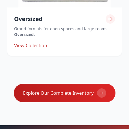
Oversized
Grand formats for open spaces and large rooms.
Oversized.
View Collection
Explore Our Complete Inventory