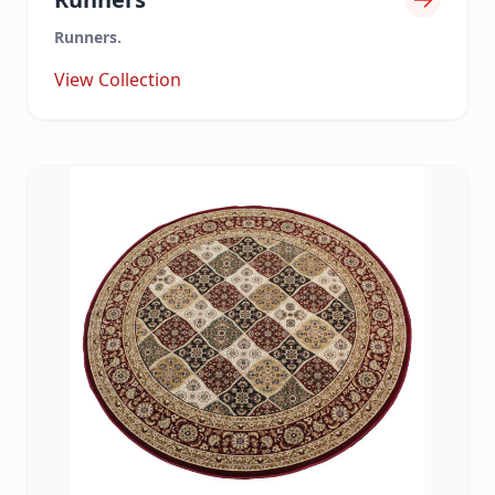
Runners.
View Collection