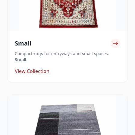
Small
Compact rugs for entryways and small spaces.
Small.
View Collection