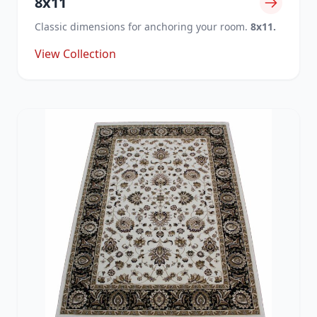
8x11
Classic dimensions for anchoring your room.
8x11.
View Collection