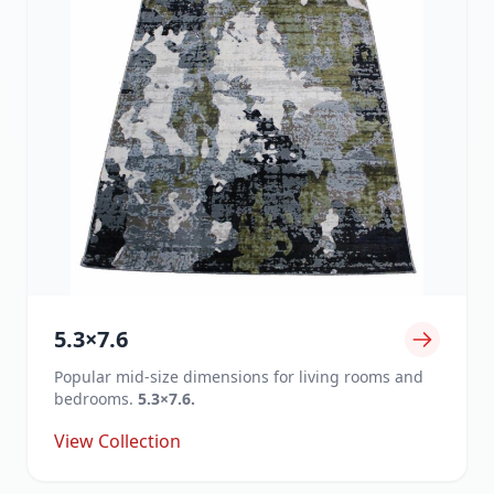
5.3×7.6
Popular mid-size dimensions for living rooms and
bedrooms.
5.3×7.6.
View Collection