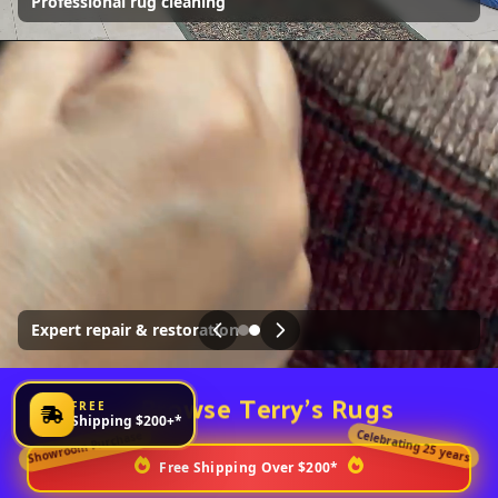
weeks! Only a third of our collection is displayed online
We also offer a complete rug cleaning and restoration
service
Visit
Browse Terry's Rugs
FREE
Shipping $200+*
Celebrating 25 years
Showroom Purchase
Free Shipping Over $200*