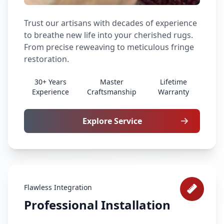
Trust our artisans with decades of experience
to breathe new life into your cherished rugs.
From precise reweaving to meticulous fringe
restoration.
30+ Years
Master
Lifetime
Experience
Craftsmanship
Warranty
Explore Service
Flawless Integration
Professional Installation