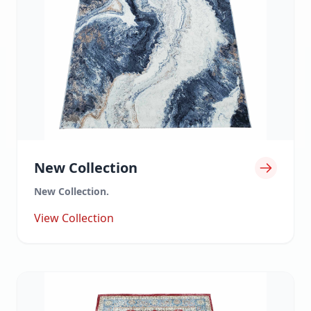
New Collection
New Collection.
View Collection