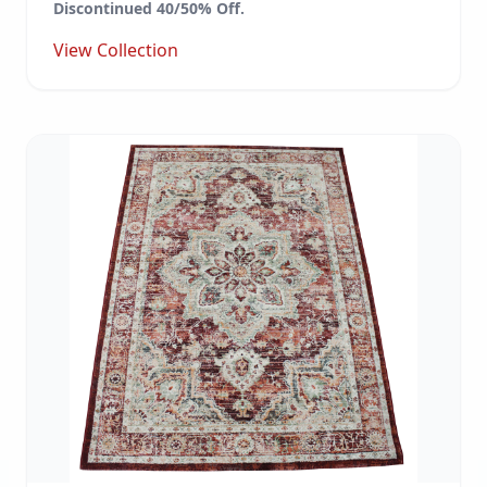
Discontinued 40/50% Off.
View Collection