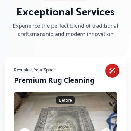
Exceptional Services
Experience the perfect blend of traditional
craftsmanship and modern innovation
Revitalize Your Space
Premium Rug Cleaning
Before