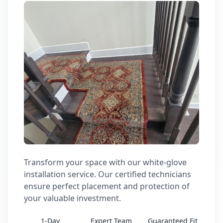
Transform your space with our white-glove
installation service. Our certified technicians
ensure perfect placement and protection of
your valuable investment.
1-Day
Expert Team
Guaranteed Fit