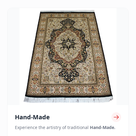
Hand-Made
Experience the artistry of traditional
Hand-Made.