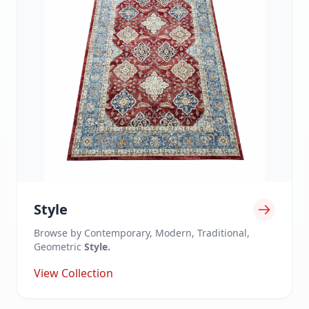
Style
Browse by Contemporary, Modern, Traditional,
Geometric
Style.
View Collection