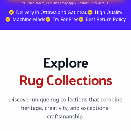
*Eligible orders; exclusions may apply. Contact us for details.
Delivery in Ottawa and Gatineau
High Quality
Machine-Made
Try For Free
Best Return Policy
Explore
Rug Collections
Discover unique rug collections that combine
heritage, creativity, and exceptional
craftsmanship.