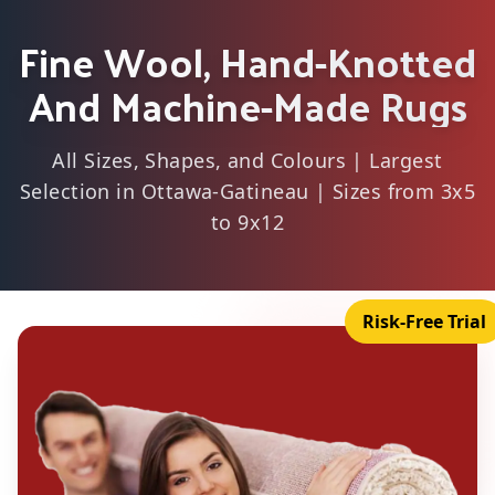
Fine Wool, Hand-Knotted
And Machine-Made Rugs
All Sizes, Shapes, and Colours | Largest
Selection in Ottawa-Gatineau | Sizes from 3x5
to 9x12
Risk-Free Trial