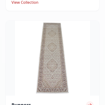
View Collection
Runners