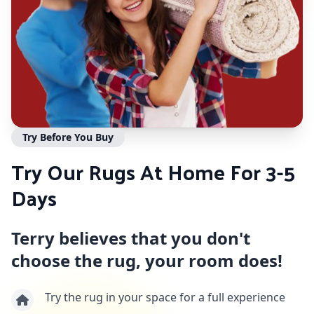
Try Before You Buy
Try Our Rugs At Home For 3-5
Days
Terry believes that you don't
choose the rug, your room does!
Try the rug in your space for a full experience