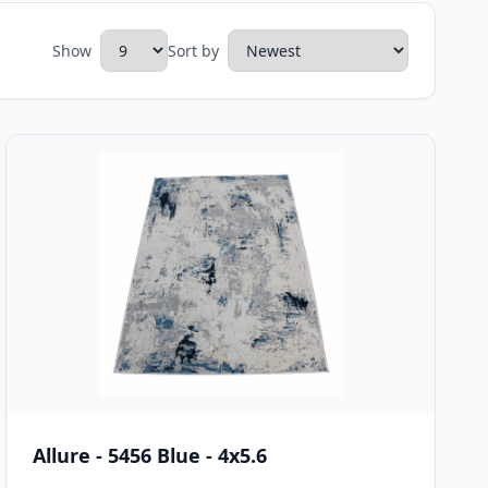
Show
Sort by
Allure - 5456 Blue - 4x5.6