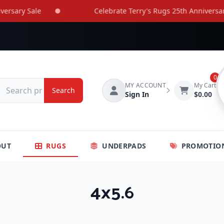
ary Sale
Celebrate Terry's Rugs 25th Anniversary Sa
0
MY ACCOUNT
My Cart
Search
Sign In
$0.00
OUT
RUGS
UNDERPADS
PROMOTIO
4x5.6