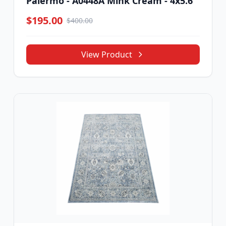
Palermo - A0448A Mink Cream - 4x5.6
$195.00
$400.00
View Product