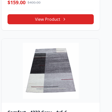
$159.00
$400.00
View Product