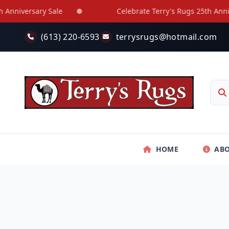
Skip to main content
niversary Sale
Celebrate Terry's Rugs 25th Annivers
(613) 220-6593
terrysrugs@hotmail.com
HOME
AB