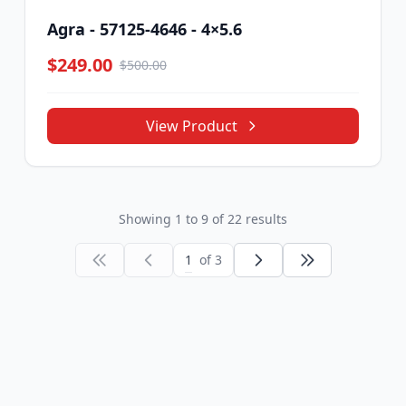
Agra - 57125-4646 - 4×5.6
$249.00
$500.00
View Product
Showing
1
to
9
of
22
results
1
of 3