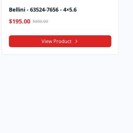
Bellini - 63524-7656 - 4×5.6
$195.00
$600.00
View Product