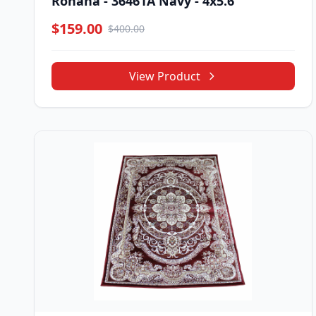
Rohana - 36461A Navy - 4x5.6
$159.00
$400.00
View Product