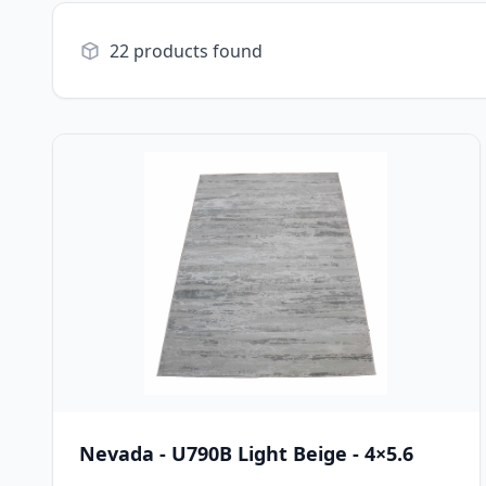
22 products found
Nevada - U790B Light Beige - 4×5.6