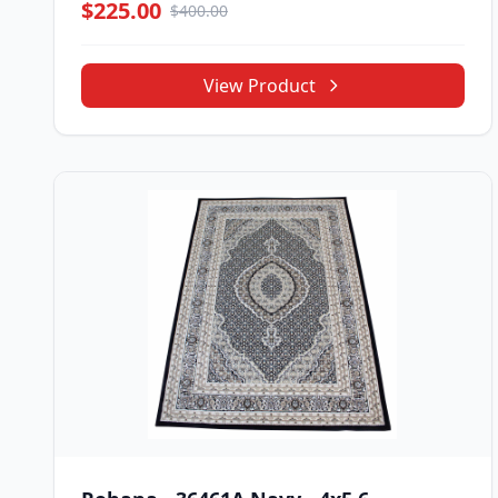
$225.00
$400.00
View Product