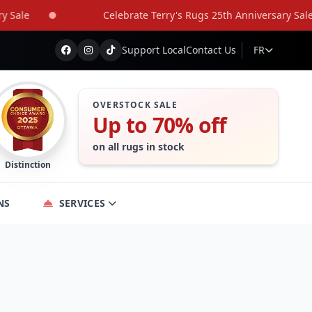
le
Celebrate Terry's Rugs 25th Anniversary Sale
Support Local
Contact Us
FR
OVERSTOCK SALE
Up to 70% off
on all rugs in stock
Distinction
NS
SERVICES