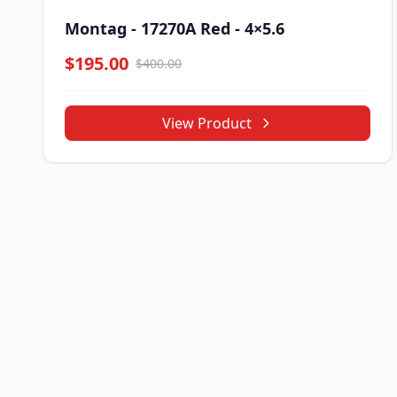
Montag - 17270A Red - 4×5.6
$195.00
$400.00
View Product