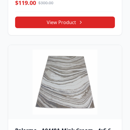
$119.00
$300.00
View Product