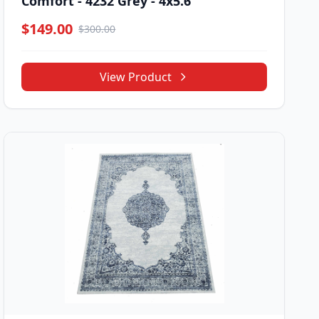
Comfort - 4232 Grey - 4x5.6
$149.00
$300.00
View Product