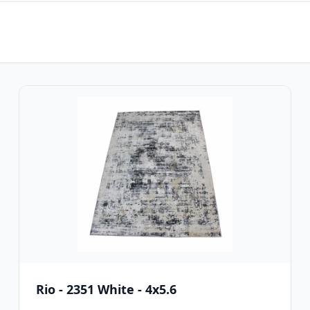
Rio - 2351 White - 4x5.6