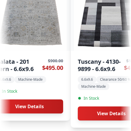
Tuscany - 4130-
Kayapo - 803
$1,100.00
$495.00
9899 - 6.6x9.6
Multi - 6.6x9.6
6.6x9.6
Clearance 50/60 % Off
6.6x9.6
Machine-Ma
Machine-Made
In Stock
In Stock
View Detai
View Details