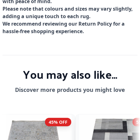
with peace of mind.
Please note that colours and sizes may vary slightly,
adding a unique touch to each rug.
We recommend reviewing our Return Policy for a
hassle-free shopping experience.
You may also like...
Discover more products you might love
55% OFF