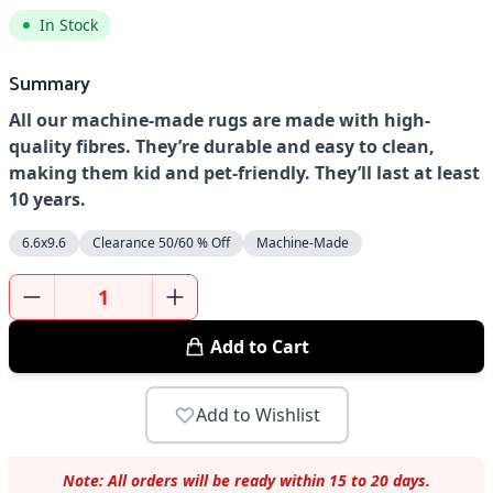
In Stock
Summary
All our machine-made rugs are made with high-
quality fibres. They’re durable and easy to clean,
making them kid and pet-friendly. They’ll last at least
10 years.
6.6x9.6
Clearance 50/60 % Off
Machine-Made
Add to Cart
Add to Wishlist
Note: All orders will be ready within 15 to 20 days.