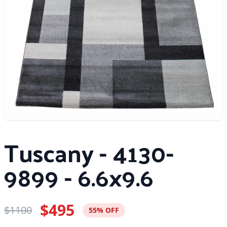
Tuscany - 4130-
9899 - 6.6x9.6
$495
$1100
55% OFF