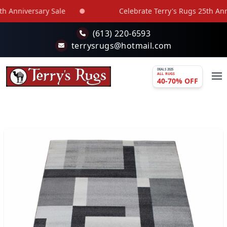
Skip to main content
 Anniversary Sale
Celebrate Terry's Rugs 25th Anniv
(613) 220-6593
terrysrugs@hotmail.com
DEALS 2025
ALL RUGS
40-70% OFF