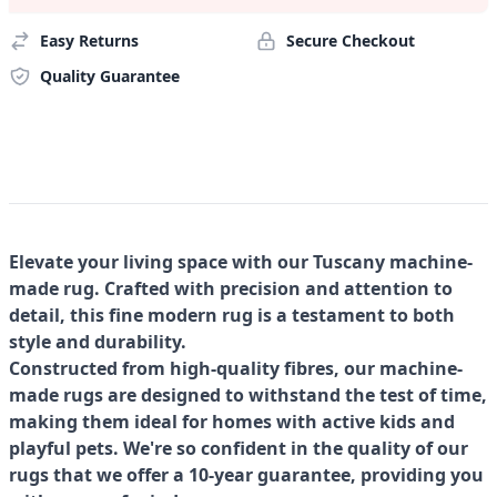
Easy Returns
Secure Checkout
Quality Guarantee
Elevate your living space with our Tuscany machine-
made rug. Crafted with precision and attention to
detail, this fine modern rug is a testament to both
style and durability.
Constructed from high-quality fibres, our machine-
made rugs are designed to withstand the test of time,
making them ideal for homes with active kids and
playful pets. We're so confident in the quality of our
rugs that we offer a 10-year guarantee, providing you