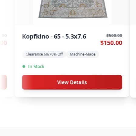
9546 Multi -
Charisma - 1003 -
$500.00
$150.00
5.3x7.6
Clearance 60/70
rance 60/70% Off
Machine-Made
In Stock
View D
View Details