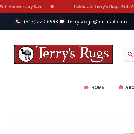
Skip to main content
Anniversary Sale
Celebrate Terry's Rugs 25th Annive
(613) 220-6593
terrysrugs@hotmail.com
HOME
AB