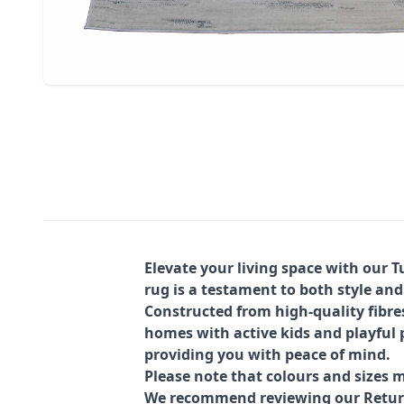
Elevate your living space with our 
rug is a testament to both style and
Constructed from high-quality fibre
homes with active kids and playful p
providing you with peace of mind.
Please note that colours and sizes m
We recommend reviewing our Return 