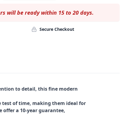
rs will be ready within 15 to 20 days.
Secure Checkout
ntion to detail, this fine modern
 test of time, making them ideal for
e offer a 10-year guarantee,