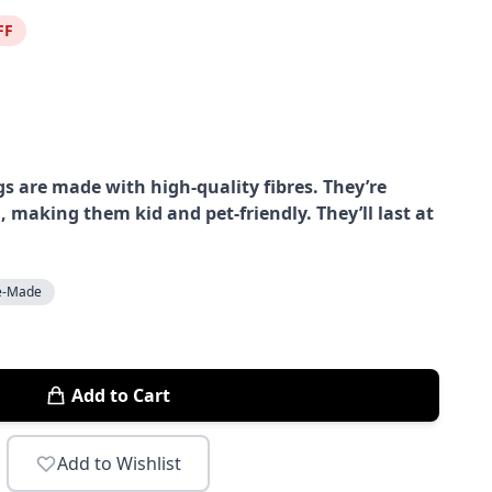
FF
s are made with high-quality fibres. They’re
, making them kid and pet-friendly. They’ll last at
e-Made
Add to Cart
Add to Wishlist