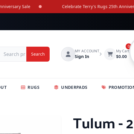
rsary Sale
Celebrate Terry's Rugs 25th Anniversary 
0
MY ACCOUNT
My Cart
Search
Sign In
$0.00
OUT
RUGS
UNDERPADS
PROMOTIO
Tulum - 2