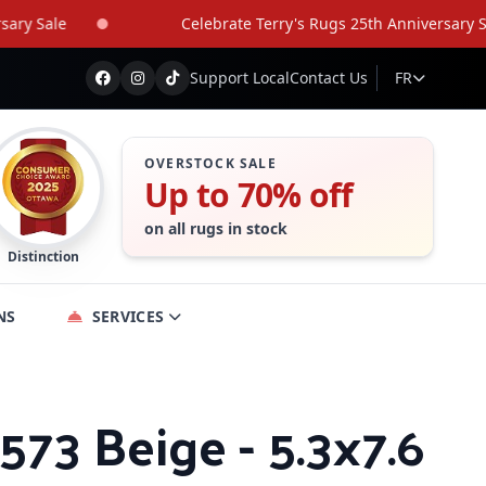
Sale
Celebrate Terry's Rugs 25th Anniversary Sale
Support Local
Contact Us
FR
OVERSTOCK SALE
Up to 70% off
on all rugs in stock
Distinction
NS
SERVICES
573 Beige - 5.3x7.6