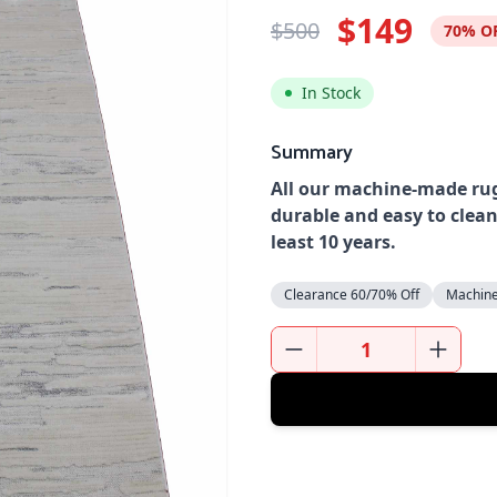
$149
$500
70% O
In Stock
Summary
All our machine-made rug
durable and easy to clean
least 10 years.
Clearance 60/70% Off
Machin