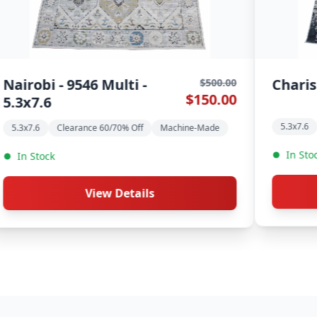
 5.3x7.6
Allure - 5486 Beige -
$500.00
$150.00
5.3x7.6
% Off
Machine-Made
Clearance 60/70% Off
Machine-Mad
In Stock
etails
View Details