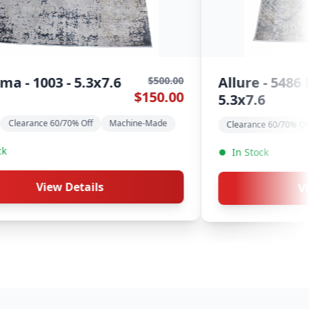
Tulum - 2573 Beige -
$600.00
$50
$180.00
$149
5.3x7.6
e
Clearance 60/70% Off
Machine-Made
In Stock
View Details