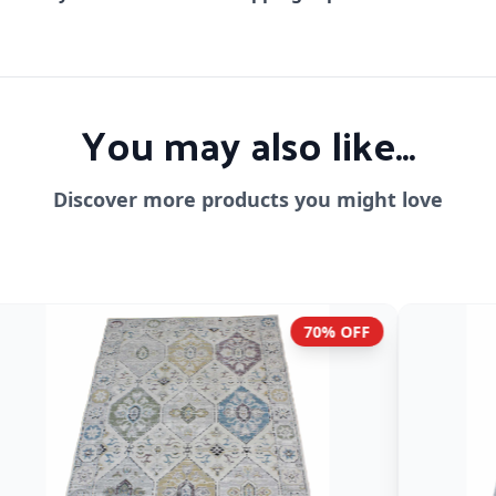
You may also like...
Discover more products you might love
70% OFF