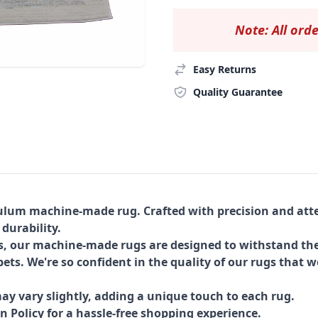
Note: All orde
Easy Returns
Quality Guarantee
Tulum machine-made rug. Crafted with precision and atte
 durability.
s, our machine-made rugs are designed to withstand the
ets. We're so confident in the quality of our rugs that w
ay vary slightly, adding a unique touch to each rug.
Policy for a hassle-free shopping experience.