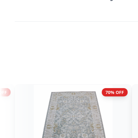
70% OFF