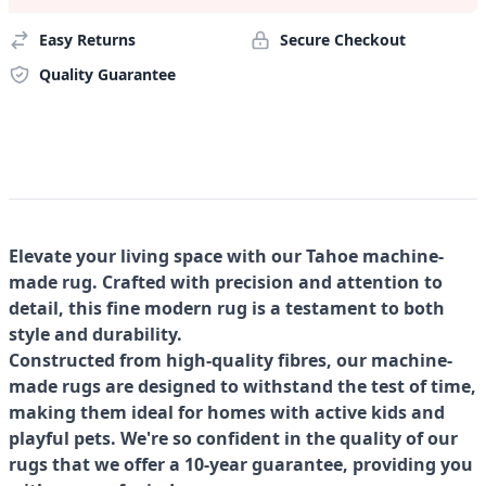
Easy Returns
Secure Checkout
Quality Guarantee
Elevate your living space with our Tahoe machine-
made rug. Crafted with precision and attention to
detail, this fine modern rug is a testament to both
style and durability.
Constructed from high-quality fibres, our machine-
made rugs are designed to withstand the test of time,
making them ideal for homes with active kids and
playful pets. We're so confident in the quality of our
rugs that we offer a 10-year guarantee, providing you