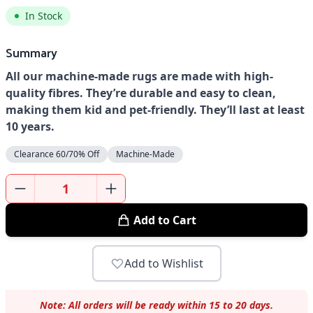
In Stock
Summary
All our machine-made rugs are made with high-
quality fibres. They’re durable and easy to clean,
making them kid and pet-friendly. They’ll last at least
10 years.
Clearance 60/70% Off
Machine-Made
Add to Cart
Add to Wishlist
Note: All orders will be ready within 15 to 20 days.