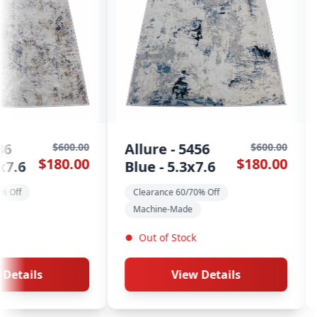
e - 5456
Rio - 2342 Grey -
$600.00
$500.
$180.00
$150.0
- 5.3x7.6
5.3x7.6
nce 60/70% Off
Clearance 60/70% Off
e-Made
Machine-Made
f Stock
In Stock
View Details
View Details