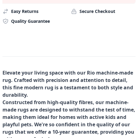
Easy Returns
Secure Checkout
Quality Guarantee
Elevate your living space with our Rio machine-made
rug. Crafted with precision and attention to detail,
this fine modern rug is a testament to both style and
durability.
Constructed from high-quality fibres, our machine-
made rugs are designed to withstand the test of time,
making them ideal for homes with active kids and
playful pets. We're so confident in the quality of our
rugs that we offer a 10-year guarantee, providing you