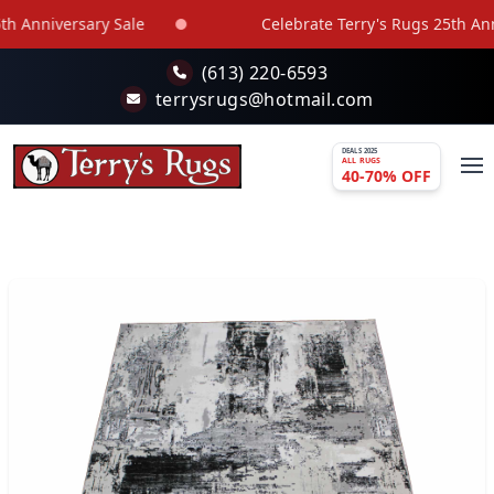
Skip to main content
 Anniversary Sale
Celebrate Terry's Rugs 25th Anni
(613) 220-6593
terrysrugs@hotmail.com
DEALS 2025
ALL RUGS
40-70% OFF