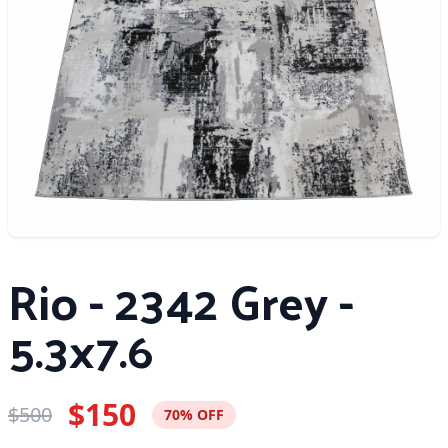
Rio - 2342 Grey -
5.3x7.6
$150
$500
70% OFF