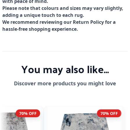
with peace of mind.
Please note that colours and sizes may vary slightly,
adding a unique touch to each rug.
We recommend reviewing our Return Policy for a
hassle-free shopping experience.
You may also like...
Discover more products you might love
70% OFF
70% OF