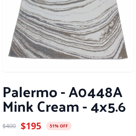
Palermo - A0448A
Mink Cream - 4x5.6
$195
$400
51% OFF