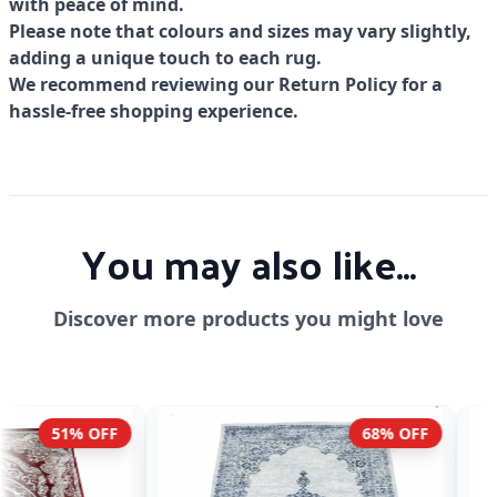
with peace of mind.
Please note that colours and sizes may vary slightly,
adding a unique touch to each rug.
We recommend reviewing our Return Policy for a
hassle-free shopping experience.
You may also like...
Discover more products you might love
68% OFF
51% OFF