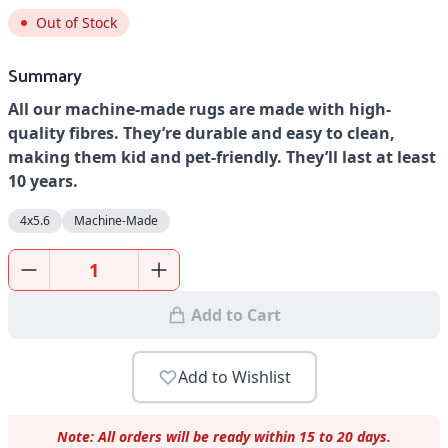
Out of Stock
Summary
All our machine-made rugs are made with high-
quality fibres. They’re durable and easy to clean,
making them kid and pet-friendly. They’ll last at least
10 years.
4x5.6
Machine-Made
Add to Cart
Add to Wishlist
Note: All orders will be ready within 15 to 20 days.