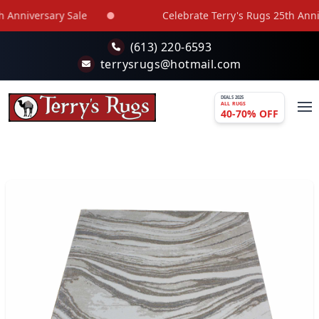
Skip to main content
Anniversary Sale
Celebrate Terry's Rugs 25th Annive
(613) 220-6593
terrysrugs@hotmail.com
DEALS 2025
ALL RUGS
40-70% OFF