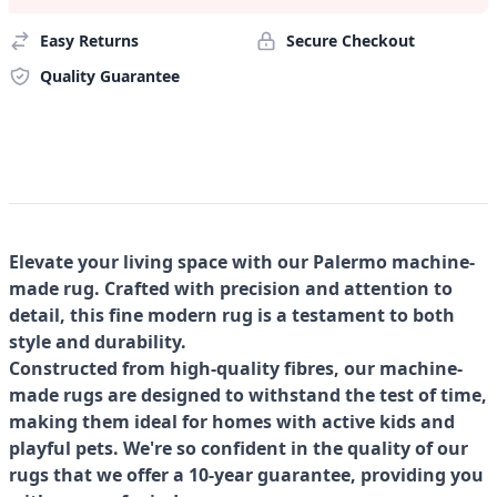
Easy Returns
Secure Checkout
Quality Guarantee
Elevate your living space with our Palermo machine-
made rug. Crafted with precision and attention to
detail, this fine modern rug is a testament to both
style and durability.
Constructed from high-quality fibres, our machine-
made rugs are designed to withstand the test of time,
making them ideal for homes with active kids and
playful pets. We're so confident in the quality of our
rugs that we offer a 10-year guarantee, providing you