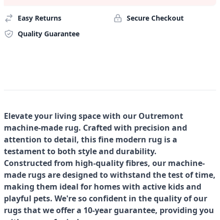
Easy Returns
Secure Checkout
Quality Guarantee
Elevate your living space with our Outremont
machine-made rug. Crafted with precision and
attention to detail, this fine modern rug is a
testament to both style and durability.
Constructed from high-quality fibres, our machine-
made rugs are designed to withstand the test of time,
making them ideal for homes with active kids and
playful pets. We're so confident in the quality of our
rugs that we offer a 10-year guarantee, providing you