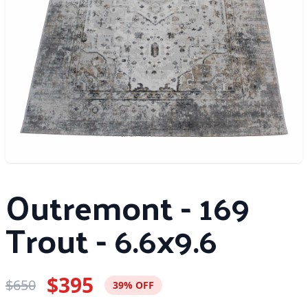
Outremont - 169
Trout - 6.6x9.6
$395
$650
39% OFF