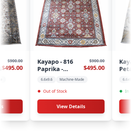
816
Kayapo - 813
$900.00
$900.00
$495.00
$495.00
Petal - 6.6x9.6
chine-Made
6.6x9.6
Machine-Made
ck
In Stock
w Details
View Details