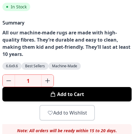
In Stock
Summary
All our machine-made rugs are made with high-
quality fibres. They’re durable and easy to clean,
making them kid and pet-friendly. They’ll last at least
10 years.
6.6x9.6
Best Sellers
Machine-Made
Add to Cart
Add to Wishlist
Note: All orders will be ready within 15 to 20 days.