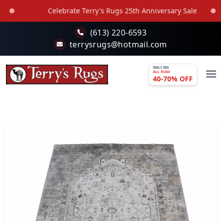
Skip to main content
Celebrate Terry's Rugs 25th Anniversary Sale
(613) 220-6593
terrysrugs@hotmail.com
DEALS 2025
ALL RUGS
40-70% OFF