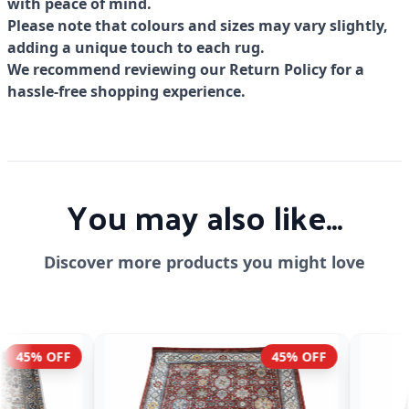
with peace of mind.
Please note that colours and sizes may vary slightly,
adding a unique touch to each rug.
We recommend reviewing our Return Policy for a
hassle-free shopping experience.
You may also like...
Discover more products you might love
45% OFF
45% OFF