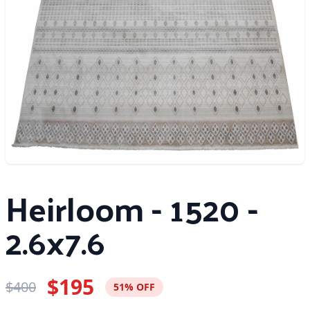
Heirloom - 1520 -
2.6x7.6
$195
$400
51% OFF