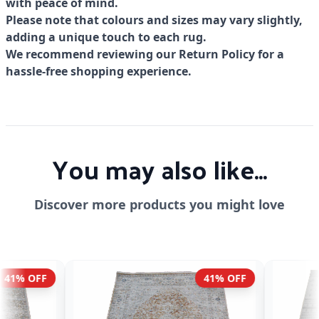
with peace of mind.
Please note that colours and sizes may vary slightly,
adding a unique touch to each rug.
We recommend reviewing our Return Policy for a
hassle-free shopping experience.
You may also like...
Discover more products you might love
41% OFF
51% OFF