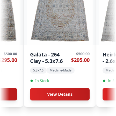
Heirloom - 1520
K
$500.00
$400.00
$295.00
$195.00
6
- 2.6x7.6
R
e-Made
Machine-Made
Runners
In Stock
tails
View Details