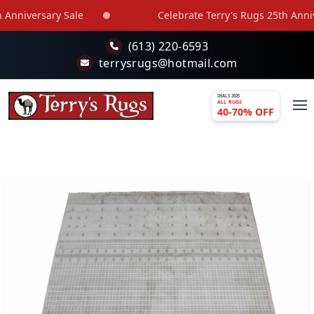
Skip to main content
nniversary Sale
Celebrate Terry's Rugs 25th Annive
(613) 220-6593
terrysrugs@hotmail.com
DEALS 2025
ALL RUGS
40-70% OFF