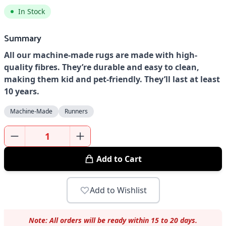
In Stock
Summary
All our machine-made rugs are made with high-
quality fibres. They’re durable and easy to clean,
making them kid and pet-friendly. They’ll last at least
10 years.
Machine-Made
Runners
Add to Cart
Add to Wishlist
Note: All orders will be ready within 15 to 20 days.