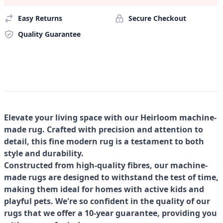
Easy Returns
Secure Checkout
Quality Guarantee
Elevate your living space with our Heirloom machine-
made rug. Crafted with precision and attention to
detail, this fine modern rug is a testament to both
style and durability.
Constructed from high-quality fibres, our machine-
made rugs are designed to withstand the test of time,
making them ideal for homes with active kids and
playful pets. We're so confident in the quality of our
rugs that we offer a 10-year guarantee, providing you