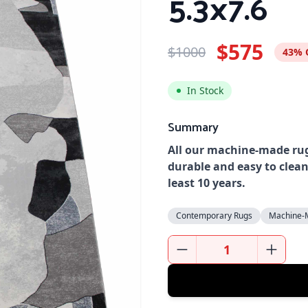
5.3x7.6
$575
$1000
43% 
In Stock
Summary
All our machine-made rug
durable and easy to clean
least 10 years.
Contemporary Rugs
Machine-