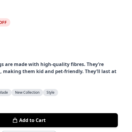
OFF
s are made with high-quality fibres. They’re
, making them kid and pet-friendly. They’ll last at
Made
New Collection
Style
Add to Cart