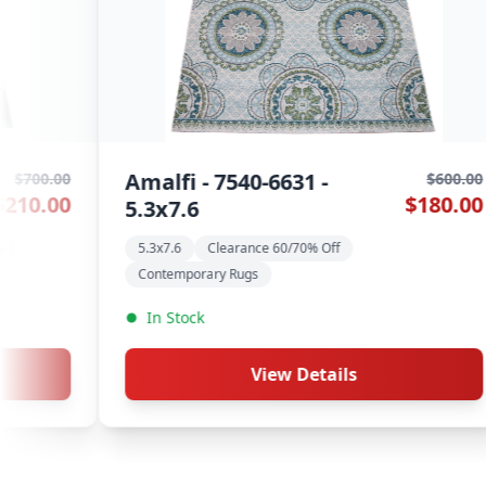
Hardwick - 105 Chestnut -
Aur
$1,000.00
$575.00
5.3x7.6
Con
Contemporary Rugs
Machine-Made
New 
New Collection
In
In Stock
View Details