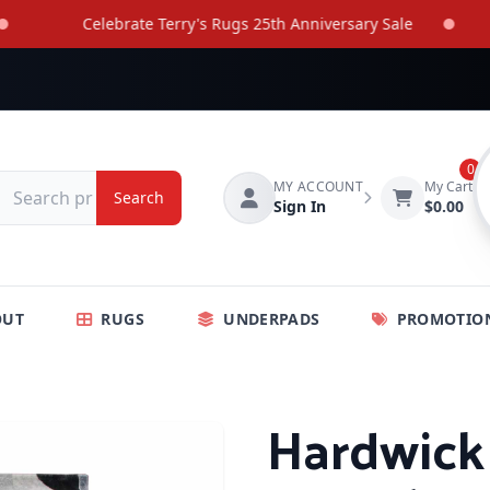
Celebrate Terry's Rugs 25th Anniversary Sale
0
MY ACCOUNT
My Cart
Search
Sign In
$0.00
OUT
RUGS
UNDERPADS
PROMOTIO
Hardwick 