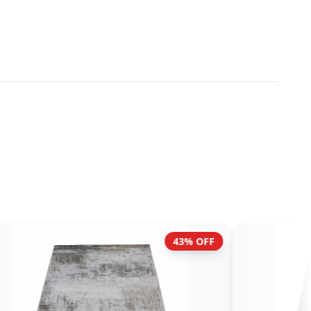
45% OFF