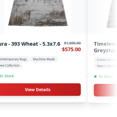
 7931N
Pristine - 651 Pec
$900.00
$495.00
 5.3x7.6
5.3x7.6
ugs
Machine-Made
Contemporary Rugs
Mac
Modern Rugs
In Stock
View Details
View De