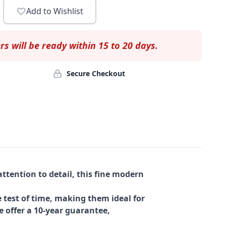
Add to Wishlist
rs will be ready within 15 to 20 days.
Secure Checkout
ttention to detail, this fine modern
 test of time, making them ideal for
e offer a 10-year guarantee,