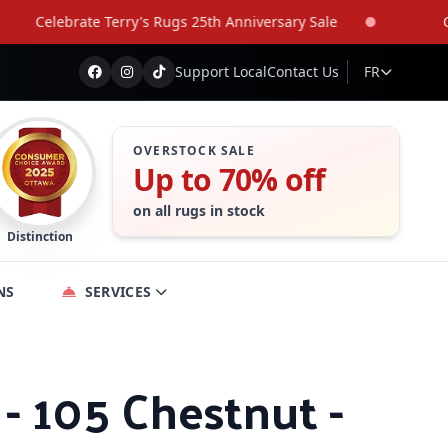
Celebrate Terry's Rugs 25th Anniversary Sale
Celeb
Support Local
Contact Us
FR
OVERSTOCK SALE
Up to 70% off
on all rugs in stock
Distinction
NS
SERVICES
- 105 Chestnut -