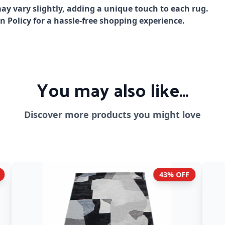
ay vary slightly, adding a unique touch to each rug.
Policy for a hassle-free shopping experience.
You may also like...
Discover more products you might love
43% OFF