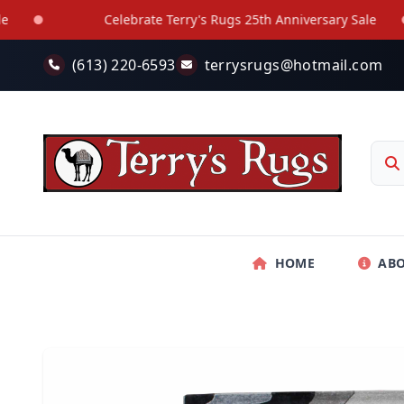
Skip to main content
Celebrate Terry's Rugs 25th Anniversary Sale
(613) 220-6593
terrysrugs@hotmail.com
HOME
AB