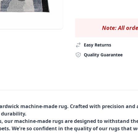
Note: All orde
Easy Returns
Quality Guarantee
Hardwick machine-made rug. Crafted with precision and a
 durability.
s, our machine-made rugs are designed to withstand the
ets. We're so confident in the quality of our rugs that w