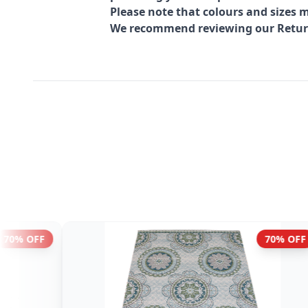
Please note that colours and sizes m
We recommend reviewing our Return 
43% OFF