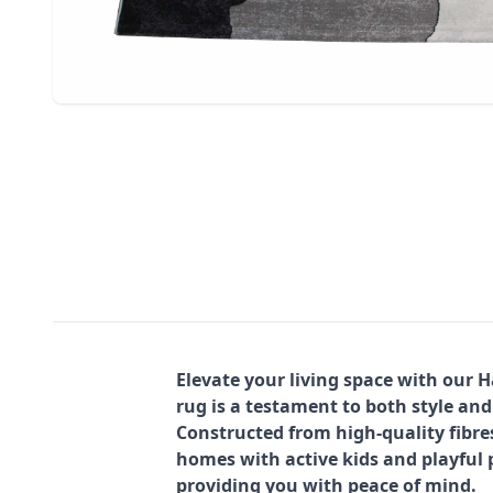
Elevate your living space with our 
rug is a testament to both style and
Constructed from high-quality fibre
homes with active kids and playful p
providing you with peace of mind.