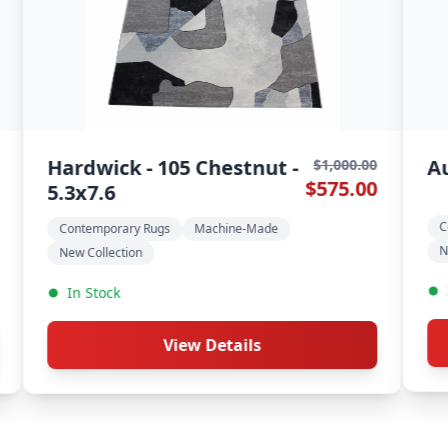
a - 393 Wheat - 5.3x7.6
Timeless -
$1,000.00
$575.00
Greyston -
temporary Rugs
Machine-Made
Contemporary R
Collection
New Collection
 Stock
In Stock
View Details