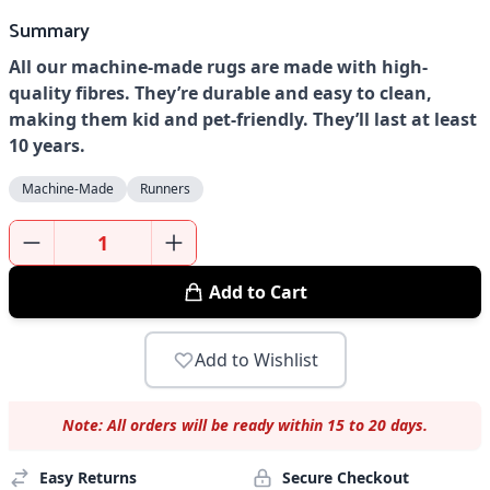
Summary
All our machine-made rugs are made with high-
quality fibres. They’re durable and easy to clean,
making them kid and pet-friendly. They’ll last at least
10 years.
Machine-Made
Runners
Add to Cart
Add to Wishlist
Note: All orders will be ready within 15 to 20 days.
Easy Returns
Secure Checkout