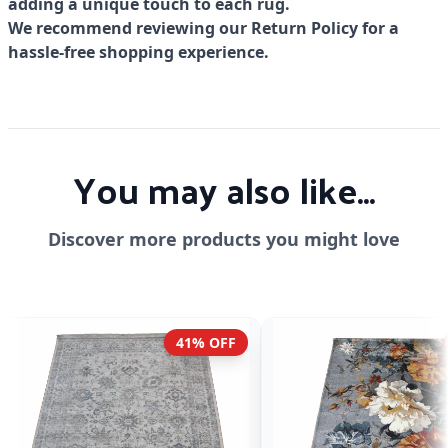
adding a unique touch to each rug.
We recommend reviewing our Return Policy for a
hassle-free shopping experience.
You may also like...
Discover more products you might love
41% OFF