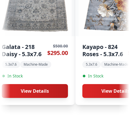
Kayapo - 824
Kayapo - 820
$500.00
$295.00
Roses - 5.3x7.6
Kashan - 5.3
5.3x7.6
Machine-Made
5.3x7.6
Machin
In Stock
In Stock
View Details
View D