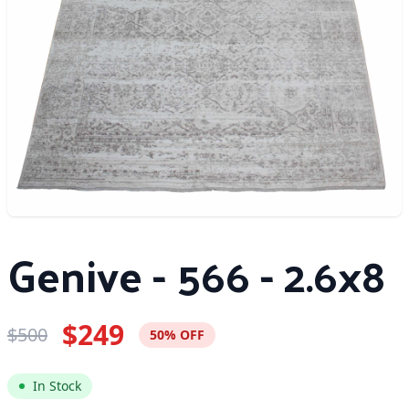
Genive - 566 - 2.6x8
$249
$500
50% OFF
In Stock