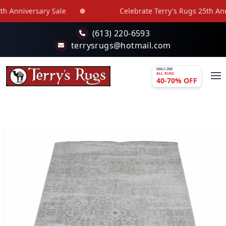
Skip to main content
 Anniversary Sale
Celebrate Terry's Rugs 25th Anniv
(613) 220-6593
terrysrugs@hotmail.com
DEALS 2025
ALL RUGS
40-70% OFF