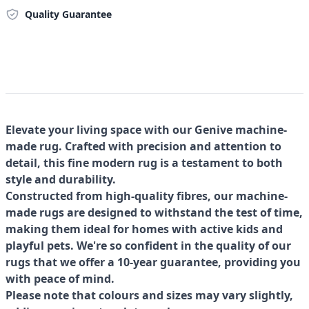
Quality Guarantee
Elevate your living space with our Genive machine-
made rug. Crafted with precision and attention to
detail, this fine modern rug is a testament to both
style and durability.
Constructed from high-quality fibres, our machine-
made rugs are designed to withstand the test of time,
making them ideal for homes with active kids and
playful pets. We're so confident in the quality of our
rugs that we offer a 10-year guarantee, providing you
with peace of mind.
Please note that colours and sizes may vary slightly,