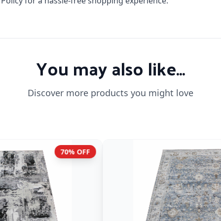
licy for a hassle-free shopping experience.
You may also like...
Discover more products you might love
70% OFF