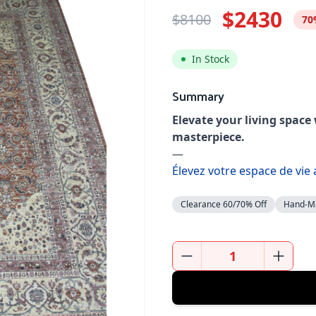
$2430
$8100
70
In Stock
Summary
Elevate your living space
masterpiece.
—
Élevez votre espace de vie
Clearance 60/70% Off
Hand-M