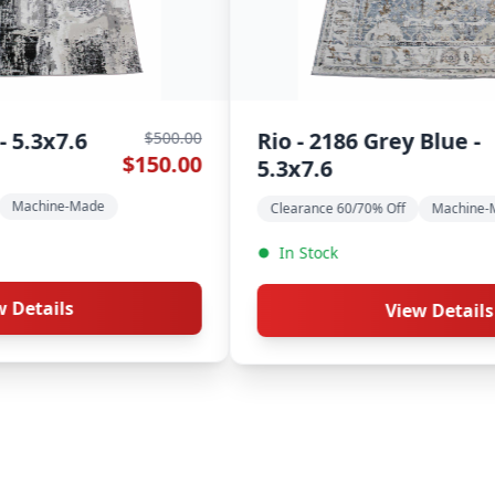
Nassau - JC50A Multi
Chob
$600.00
$180.00
Ivory - 5.3x7.6
Clear
Clearance 60/70% Off
Machine-Made
Modern Rugs
In S
In Stock
View Details