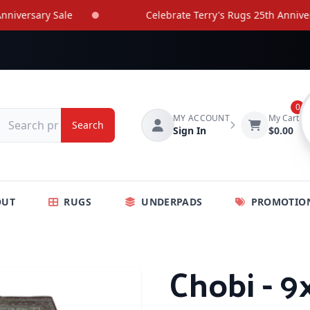
rsary Sale
Celebrate Terry's Rugs 25th Anniversary
0
MY ACCOUNT
My Cart
Search
Sign In
$0.00
OUT
RUGS
UNDERPADS
PROMOTIO
Chobi - 9