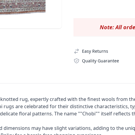
Note: All orde
Easy Returns
Quality Guarantee
knotted rug, expertly crafted with the finest wools from th
 rugs are celebrated for their distinctive characteristics, t
elicate floral patterns. The name ""Chobi"" itself reflects
nd dimensions may have slight variations, adding to the uni