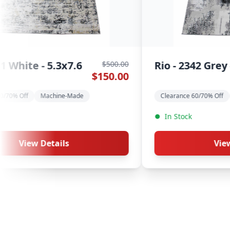
Rio - 2186 Grey Blue -
500.00
$500.00
0.00
$150.00
5.3x7.6
Clearance 60/70% Off
Machine-Made
In Stock
View Details