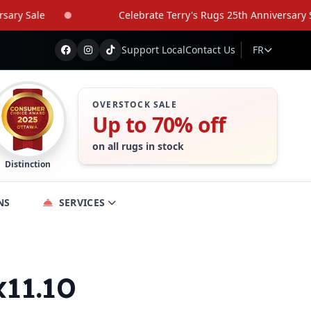
 Sale
Celebrate Terry's Rugs 25th Anniversary Sale
Support Local
Contact Us
FR
OVERSTOCK SALE
Up to 70% off
on all rugs in stock
Distinction
NS
SERVICES
x11.10