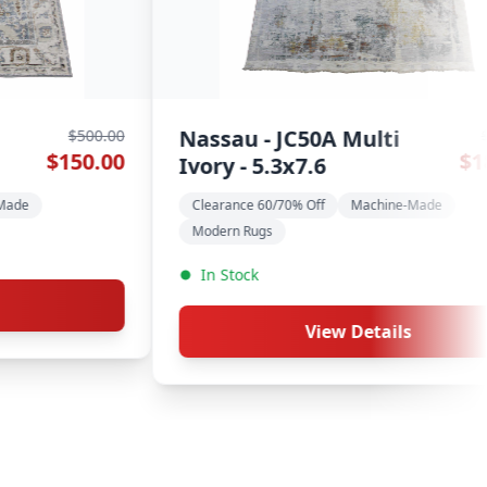
i - 9x11.10
Chobi - 9.1
$8,100.00
$2,430.00
ance 60/70% Off
Hand-Made
Clearance 60/70%
tock
In Stock
View Details