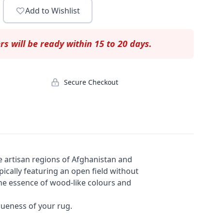
Add to Wishlist
rs will be ready within 15 to 20 days.
Secure Checkout
e artisan regions of Afghanistan and
ypically featuring an open field without
 the essence of wood-like colours and
queness of your rug.