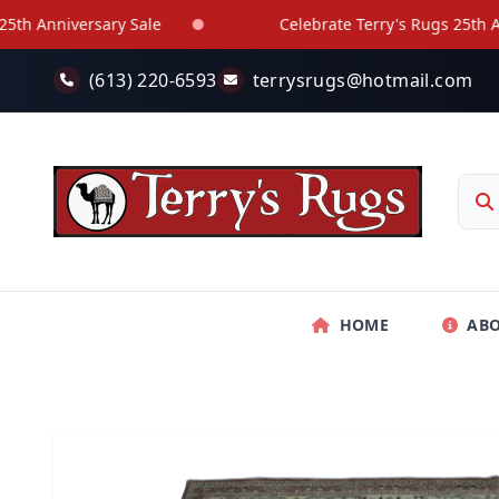
Skip to main content
Anniversary Sale
Celebrate Terry's Rugs 25th Annive
(613) 220-6593
terrysrugs@hotmail.com
HOME
AB