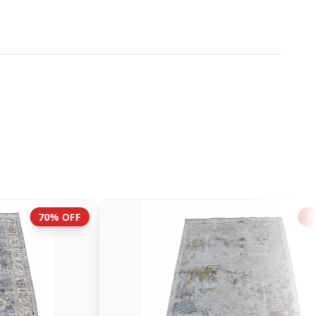
70% OFF