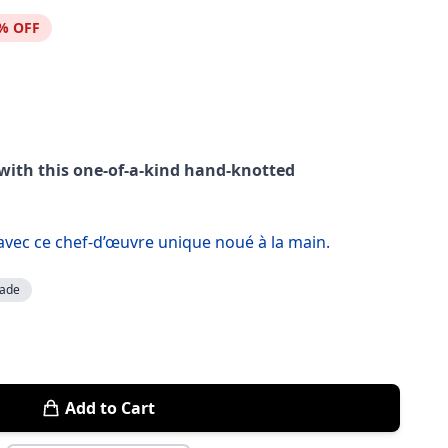
% OFF
 with this one-of-a-kind hand-knotted
 avec ce chef-d’œuvre unique noué à la main.
ade
Add to Cart