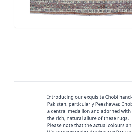
Introducing our exquisite Chobi hand-
Pakistan, particularly Peeshawar. Chobi
a central medallion and adorned with d
the rich, natural allure of these rugs.
Please note that the actual colours a