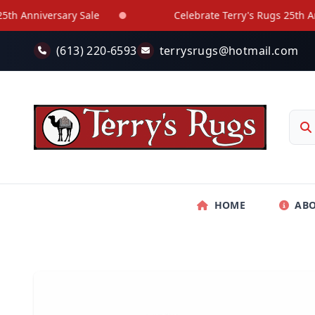
Skip to main content
 Anniversary Sale
Celebrate Terry's Rugs 25th Anniv
(613) 220-6593
terrysrugs@hotmail.com
HOME
AB