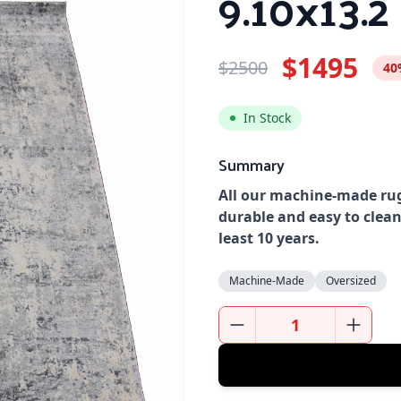
9.10x13.2
$1495
$2500
40
In Stock
Summary
All our machine-made rug
durable and easy to clean
least 10 years.
Machine-Made
Oversized