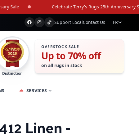
 Sale
Celebrate Terry's Rugs 25th Anniversary Sale
Support Local
Contact Us
FR
OVERSTOCK SALE
Up to 70% off
on all rugs in stock
Distinction
NS
SERVICES
 412 Linen -