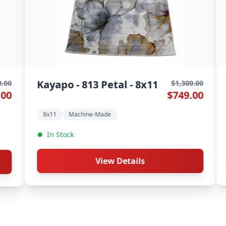
Kayapo - 806 Wheat - 8x11
Kayap
$1,300.00
$749.00
8x11
Machine-Made
8x11
In Stock
In St
View Details