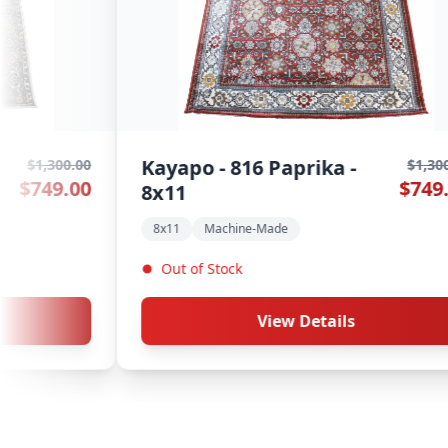
Kayapo - 813 Petal - 8x11
00.00
$1,300.00
.00
$749.00
8x11
Machine-Made
In Stock
View Details