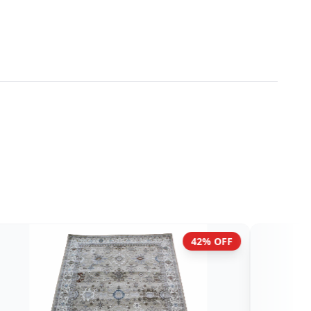
42% OFF