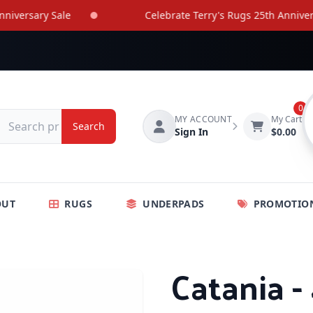
ersary Sale
Celebrate Terry's Rugs 25th Anniversary
0
MY ACCOUNT
My Cart
Search
Sign In
$0.00
OUT
RUGS
UNDERPADS
PROMOTIO
Catania -