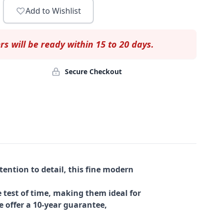
Add to Wishlist
rs will be ready within 15 to 20 days.
Secure Checkout
ention to detail, this fine modern
 test of time, making them ideal for
e offer a 10-year guarantee,