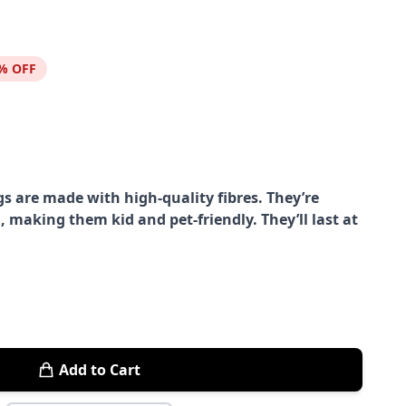
% OFF
s are made with high-quality fibres. They’re
, making them kid and pet-friendly. They’ll last at
Add to Cart