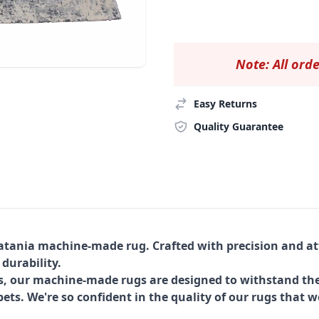
Note: All orde
Easy Returns
Quality Guarantee
Catania machine-made rug. Crafted with precision and att
 durability.
s, our machine-made rugs are designed to withstand the
ets. We're so confident in the quality of our rugs that w