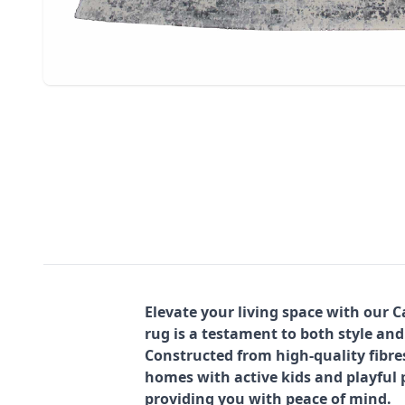
Elevate your living space with our 
rug is a testament to both style and
Constructed from high-quality fibre
homes with active kids and playful p
providing you with peace of mind.