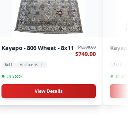
o - 805 Stone - 8x11
Hardwick - 
$1,300.00
$749.00
9.2x12.5
Machine-Made
Machine-Made
ock
In Stock
View Details