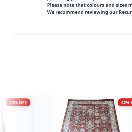
Please note that colours and sizes m
We recommend reviewing our Return 
 OFF
42% OFF