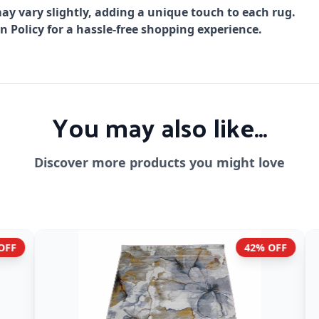
ay vary slightly, adding a unique touch to each rug.
Policy for a hassle-free shopping experience.
You may also like...
Discover more products you might love
42% OFF