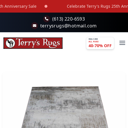
Skip to main content
 Anniversary Sale
Celebrate Terry's Rugs 25th Anniv
(613) 220-6593
terrysrugs@hotmail.com
DEALS 2025
ALL RUGS
40-70% OFF