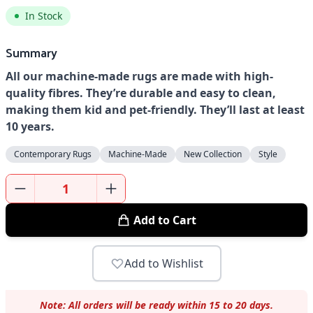
In Stock
Summary
All our machine-made rugs are made with high-
quality fibres. They’re durable and easy to clean,
making them kid and pet-friendly. They’ll last at least
10 years.
Contemporary Rugs
Machine-Made
New Collection
Style
Add to Cart
Add to Wishlist
Note: All orders will be ready within 15 to 20 days.