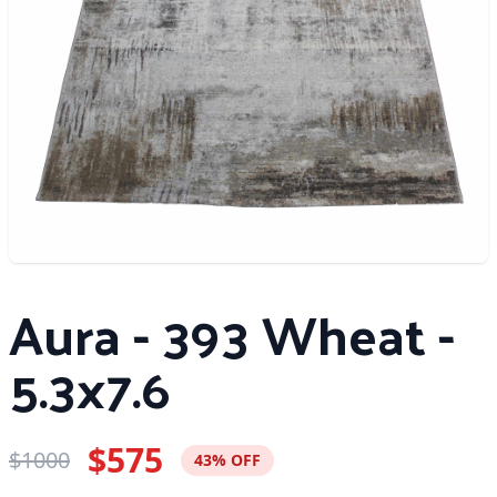
Aura - 393 Wheat -
5.3x7.6
$575
$1000
43% OFF