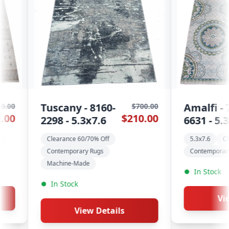
0-
Amalfi - 7540-
A
$700.00
$600.00
$210.00
$180.00
6631 - 5.3x7.6
W
f
5.3x7.6
Clearance 60/70% Off
C
Contemporary Rugs
In Stock
View Details
tails