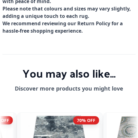
with peace of mind.
Please note that colours and sizes may vary slightly,
adding a unique touch to each rug.
We recommend reviewing our Return Policy for a
hassle-free shopping experience.
You may also like...
Discover more products you might love
70% OFF
70% OFF