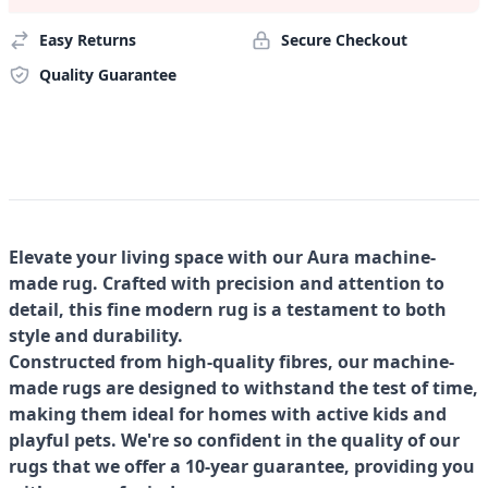
Easy Returns
Secure Checkout
Quality Guarantee
Elevate your living space with our Aura machine-
made rug. Crafted with precision and attention to
detail, this fine modern rug is a testament to both
style and durability.
Constructed from high-quality fibres, our machine-
made rugs are designed to withstand the test of time,
making them ideal for homes with active kids and
playful pets. We're so confident in the quality of our
rugs that we offer a 10-year guarantee, providing you