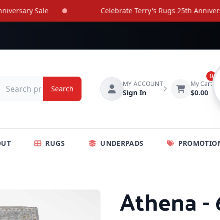
rsary Sale
Celebrate Terry's Rugs 25th Anniversary 
0
MY ACCOUNT
My Cart
Search
Sign In
$0.00
OUT
RUGS
UNDERPADS
PROMOTIO
Athena - 