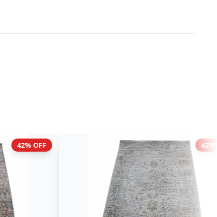
42% OFF