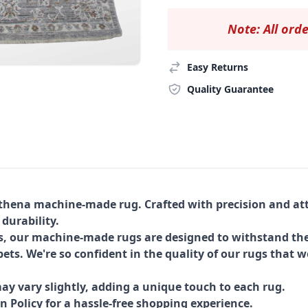
Note: All orde
Easy Returns
Quality Guarantee
Athena machine-made rug. Crafted with precision and att
 durability.
s, our machine-made rugs are designed to withstand the
ets. We're so confident in the quality of our rugs that w
ay vary slightly, adding a unique touch to each rug.
Policy for a hassle-free shopping experience.