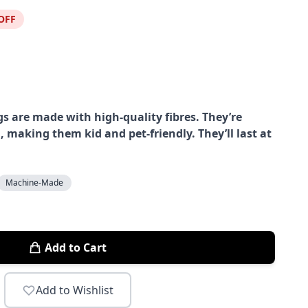
OFF
s are made with high-quality fibres. They’re
, making them kid and pet-friendly. They’ll last at
Machine-Made
Add to Cart
Add to Wishlist