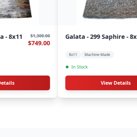
Galata - 264 Hazel - 8x11
G
0
$1,300.00
0
$749.00
8x11
Machine-Made
In Stock
View Details