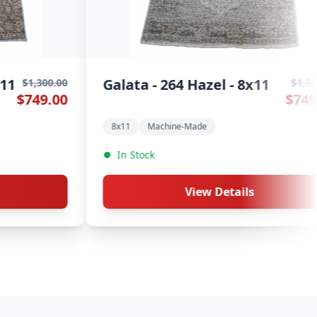
alata - 264 Clay - 8x11
Athena -
$1,300.00
$749.00
8x11
Machine-Made
8x11
Cle
In Stock
In Stock
View Details