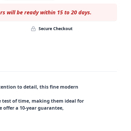
rs will be ready within 15 to 20 days.
Secure Checkout
ention to detail, this fine modern
 test of time, making them ideal for
e offer a 10-year guarantee,