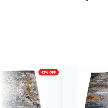
42% OFF
42% OF