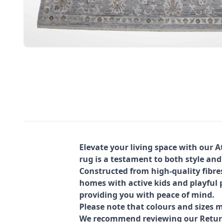
Elevate your living space with our 
rug is a testament to both style and
Constructed from high-quality fibre
homes with active kids and playful p
providing you with peace of mind.
Please note that colours and sizes m
We recommend reviewing our Return 