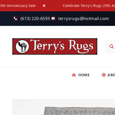
Skip to main content
nniversary Sale
Celebrate Terry's Rugs 25th Annive
(613) 220-6593
terrysrugs@hotmail.com
HOME
AB