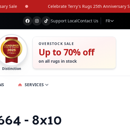
Sale
Celebrate Terry's Rugs 25th Anniversary Sale
Support Local
Contact Us
FR
OVERSTOCK SALE
Up to 70% off
on all rugs in stock
Distinction
NS
SERVICES
664 - 8x10