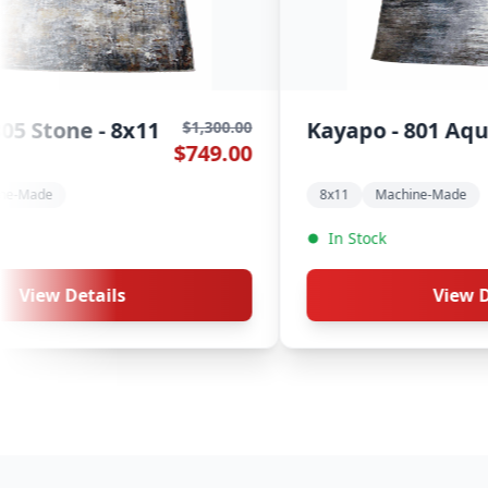
Galata - 299 Saphire - 8x11
$1,300.00
$1,300.0
$749.00
$749.0
8x11
Machine-Made
In Stock
View Details