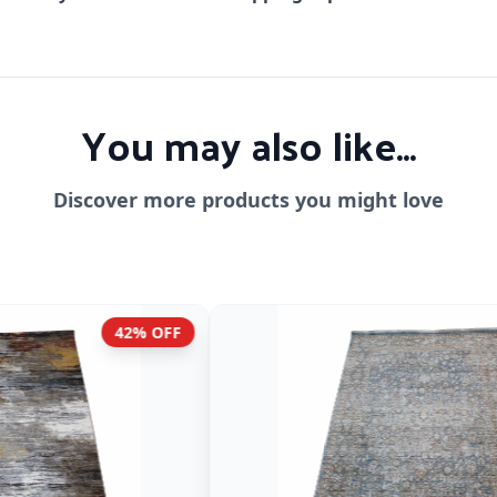
You may also like...
Discover more products you might love
F
42% OFF