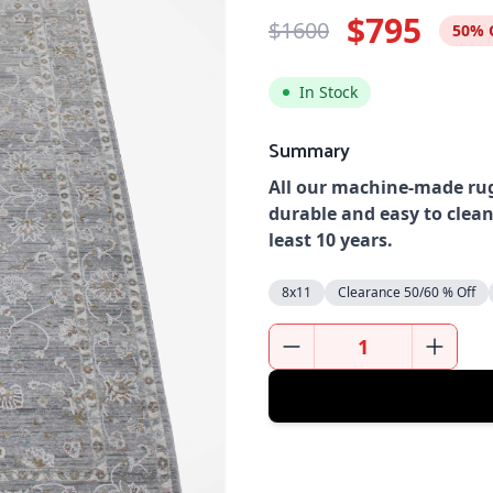
$795
$1600
50% 
In Stock
Summary
All our machine-made rug
durable and easy to clean
least 10 years.
8x11
Clearance 50/60 % Off