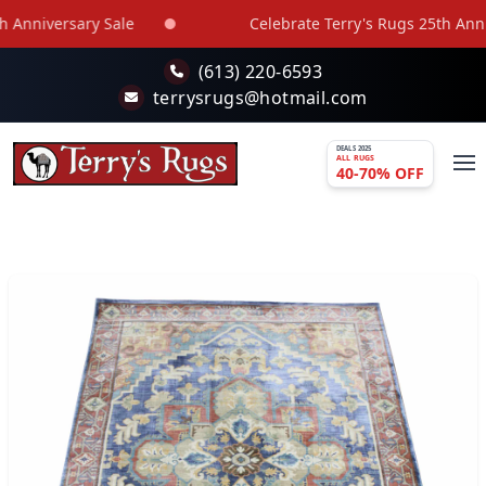
Skip to main content
Anniversary Sale
Celebrate Terry's Rugs 25th Annive
(613) 220-6593
terrysrugs@hotmail.com
DEALS 2025
ALL RUGS
40-70% OFF