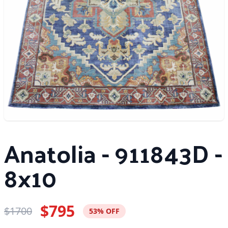
Anatolia - 911843D -
8x10
$795
$1700
53% OFF