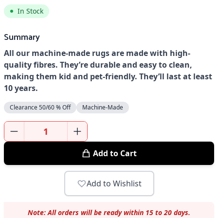
In Stock
Summary
All our machine-made rugs are made with high-
quality fibres. They’re durable and easy to clean,
making them kid and pet-friendly. They’ll last at least
10 years.
Clearance 50/60 % Off
Machine-Made
Add to Cart
Add to Wishlist
Note: All orders will be ready within 15 to 20 days.