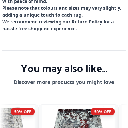
with peace of mind.
Please note that colours and sizes may vary slightly,
adding a unique touch to each rug.
We recommend reviewing our Return Policy for a
hassle-free shopping experience.
You may also like...
Discover more products you might love
50% OFF
54% OF