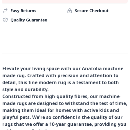
Easy Returns
Secure Checkout
Quality Guarantee
Elevate your living space with our Anatolia machine-
made rug. Crafted with precision and attention to
detail, this fine modern rug is a testament to both
style and durability.
Constructed from high-quality fibres, our machine-
made rugs are designed to withstand the test of time,
making them ideal for homes with active kids and
playful pets. We're so confident in the quality of our
rugs that we offer a 10-year guarantee, providing you