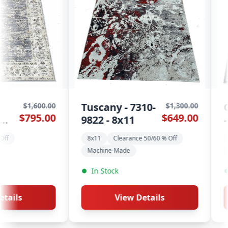
y - 7310-
Qashqai - Aqua
$1,300.00
$1,500.0
$649.00
$695.0
 8x11
- 8x11
Clearance 50/60 % Off
8x11
Clearance 50/60 % Off
-Made
Geometric Rugs
ck
In Stock
View Details
View Details